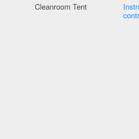
Cleanroom Tent
Inst
cont