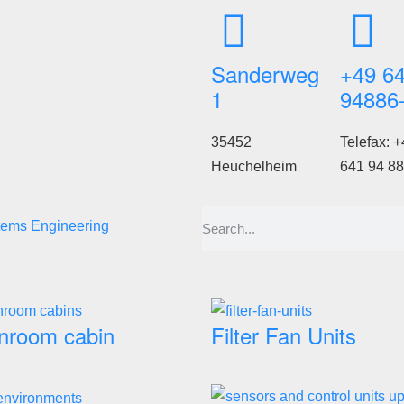
Sanderweg
+49 6
1
94886
35452
Telefax: +
Heuchelheim
641 94 88
tems Engineering
nroom cabin
Filter Fan Units