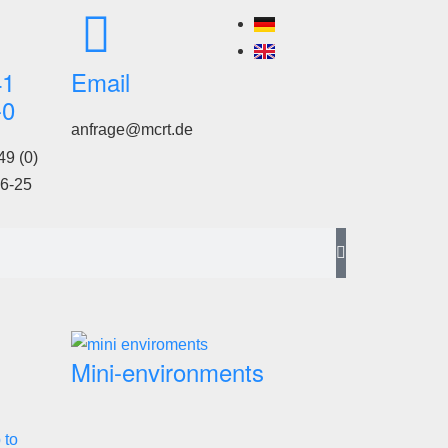
41
Email
-0
anfrage@mcrt.de
49 (0)
6-25
Mini-environments