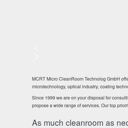
MCRT Micro CleanRoom Technolog GmbH offers a 
microtechnology, optical industry, coating tech
Since 1999 we are on your disposal for consult
propose a wide range of services. Our top priori
As much cleanroom as necc