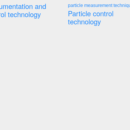
rumentation and
Particle control
rol technology
technology