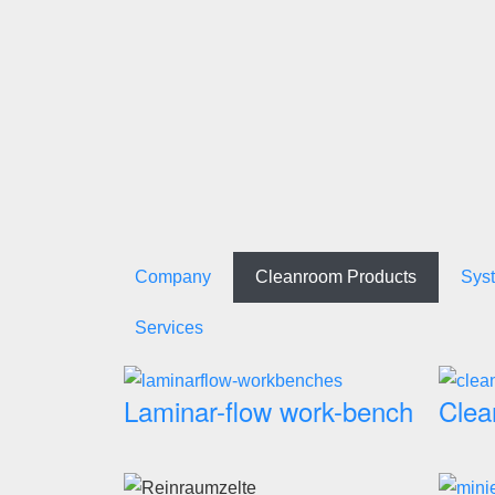
Company
Cleanroom Products
Sys
Services
Laminar-flow work-bench
Clea