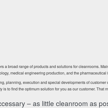
broad range of products and solutions for cleanrooms. Mainly
nology, medical engineering production, and the pharmaceutical i
ing, planning, execution and special developments of customer
ty is to find the optimum solution for you as our customer. That 
essary – as little cleanroom as pos