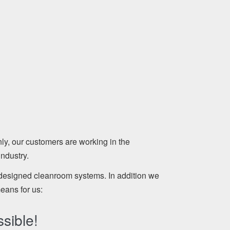
, our customers are working in the
ndustry.
 designed cleanroom systems. In addition we
means for us:
sible!